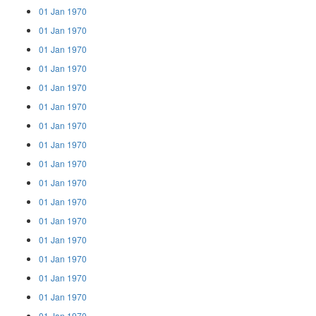
01 Jan 1970
01 Jan 1970
01 Jan 1970
01 Jan 1970
01 Jan 1970
01 Jan 1970
01 Jan 1970
01 Jan 1970
01 Jan 1970
01 Jan 1970
01 Jan 1970
01 Jan 1970
01 Jan 1970
01 Jan 1970
01 Jan 1970
01 Jan 1970
01 Jan 1970