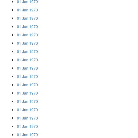
01 Jan 1970
01 Jan 1970
01 Jan 1970
01 Jan 1970
01 Jan 1970
01 Jan 1970
01 Jan 1970
01 Jan 1970
01 Jan 1970
01 Jan 1970
01 Jan 1970
01 Jan 1970
01 Jan 1970
01 Jan 1970
01 Jan 1970
01 Jan 1970
01 Jan 1970