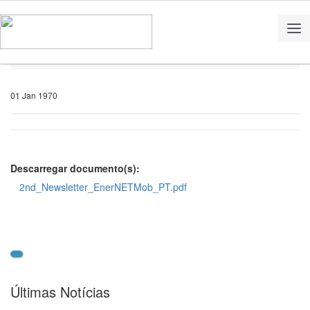
Home
Notícias
01 Jan 1970
Descarregar documento(s):
2nd_Newsletter_EnerNETMob_PT.pdf
Últimas Notícias