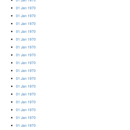
01 Jan 1970
01 Jan 1970
01 Jan 1970
01 Jan 1970
01 Jan 1970
01 Jan 1970
01 Jan 1970
01 Jan 1970
01 Jan 1970
01 Jan 1970
01 Jan 1970
01 Jan 1970
01 Jan 1970
01 Jan 1970
01 Jan 1970
01 Jan 1970