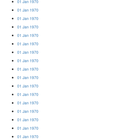
01 Jan 1970
01 Jan 1970
01 Jan 1970
01 Jan 1970
01 Jan 1970
01 Jan 1970
01 Jan 1970
01 Jan 1970
01 Jan 1970
01 Jan 1970
01 Jan 1970
01 Jan 1970
01 Jan 1970
01 Jan 1970
01 Jan 1970
01 Jan 1970
01 Jan 1970