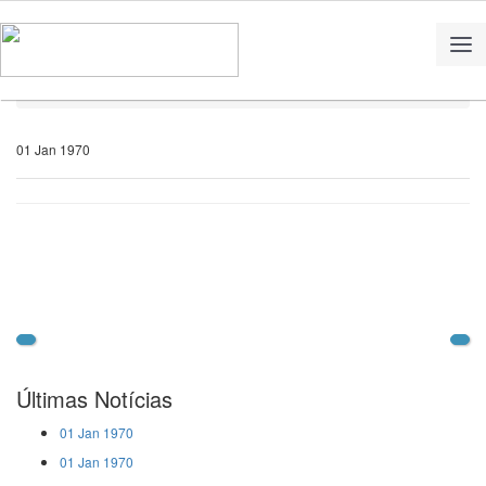
Home
Notícias
01 Jan 1970
Últimas Notícias
01 Jan 1970
01 Jan 1970