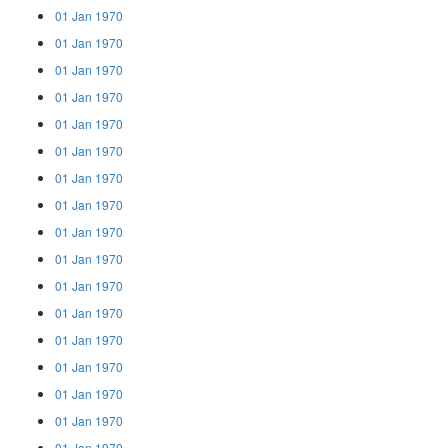
01 Jan 1970
01 Jan 1970
01 Jan 1970
01 Jan 1970
01 Jan 1970
01 Jan 1970
01 Jan 1970
01 Jan 1970
01 Jan 1970
01 Jan 1970
01 Jan 1970
01 Jan 1970
01 Jan 1970
01 Jan 1970
01 Jan 1970
01 Jan 1970
01 Jan 1970