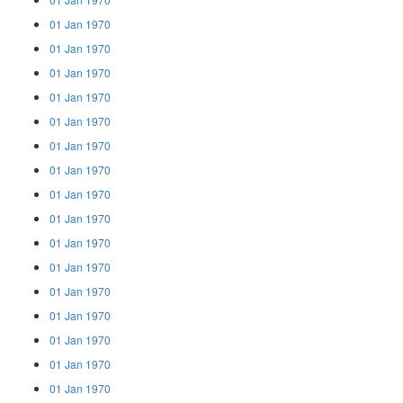
01 Jan 1970
01 Jan 1970
01 Jan 1970
01 Jan 1970
01 Jan 1970
01 Jan 1970
01 Jan 1970
01 Jan 1970
01 Jan 1970
01 Jan 1970
01 Jan 1970
01 Jan 1970
01 Jan 1970
01 Jan 1970
01 Jan 1970
01 Jan 1970