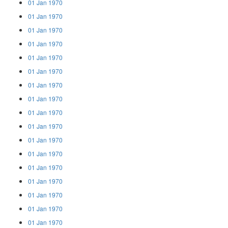
01 Jan 1970
01 Jan 1970
01 Jan 1970
01 Jan 1970
01 Jan 1970
01 Jan 1970
01 Jan 1970
01 Jan 1970
01 Jan 1970
01 Jan 1970
01 Jan 1970
01 Jan 1970
01 Jan 1970
01 Jan 1970
01 Jan 1970
01 Jan 1970
01 Jan 1970