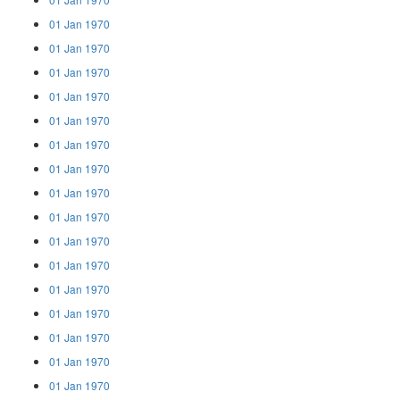
01 Jan 1970
01 Jan 1970
01 Jan 1970
01 Jan 1970
01 Jan 1970
01 Jan 1970
01 Jan 1970
01 Jan 1970
01 Jan 1970
01 Jan 1970
01 Jan 1970
01 Jan 1970
01 Jan 1970
01 Jan 1970
01 Jan 1970
01 Jan 1970