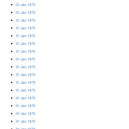
01 Jan 1970
01 Jan 1970
01 Jan 1970
01 Jan 1970
01 Jan 1970
01 Jan 1970
01 Jan 1970
01 Jan 1970
01 Jan 1970
01 Jan 1970
01 Jan 1970
01 Jan 1970
01 Jan 1970
01 Jan 1970
01 Jan 1970
01 Jan 1970
01 Jan 1970