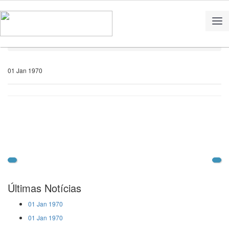
Home
Notícias
01 Jan 1970
Últimas Notícias
01 Jan 1970
01 Jan 1970