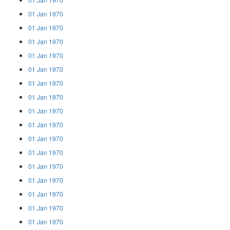
01 Jan 1970
01 Jan 1970
01 Jan 1970
01 Jan 1970
01 Jan 1970
01 Jan 1970
01 Jan 1970
01 Jan 1970
01 Jan 1970
01 Jan 1970
01 Jan 1970
01 Jan 1970
01 Jan 1970
01 Jan 1970
01 Jan 1970
01 Jan 1970