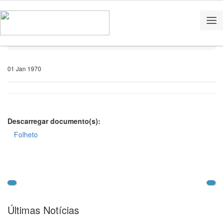
Home
Notícias
01 Jan 1970
Descarregar documento(s):
Folheto
Últimas Notícias