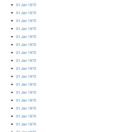
01 Jan 1970
01 Jan 1970
01 Jan 1970
01 Jan 1970
01 Jan 1970
01 Jan 1970
01 Jan 1970
01 Jan 1970
01 Jan 1970
01 Jan 1970
01 Jan 1970
01 Jan 1970
01 Jan 1970
01 Jan 1970
01 Jan 1970
01 Jan 1970
01 Jan 1970