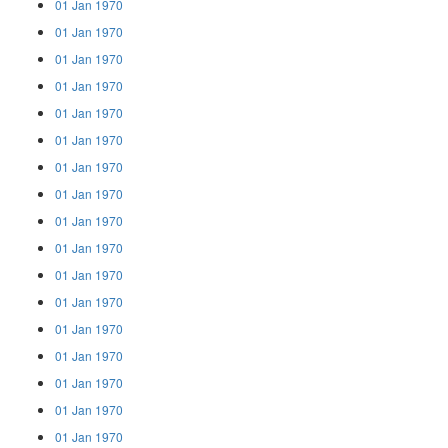
01 Jan 1970
01 Jan 1970
01 Jan 1970
01 Jan 1970
01 Jan 1970
01 Jan 1970
01 Jan 1970
01 Jan 1970
01 Jan 1970
01 Jan 1970
01 Jan 1970
01 Jan 1970
01 Jan 1970
01 Jan 1970
01 Jan 1970
01 Jan 1970
01 Jan 1970