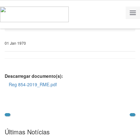
Home
Notícias
01 Jan 1970
Descarregar documento(s):
Reg 854-2019_RME.pdf
Últimas Notícias