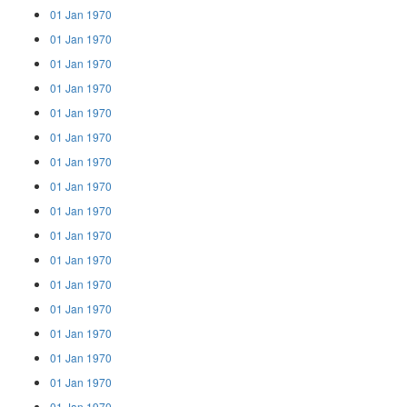
01 Jan 1970
01 Jan 1970
01 Jan 1970
01 Jan 1970
01 Jan 1970
01 Jan 1970
01 Jan 1970
01 Jan 1970
01 Jan 1970
01 Jan 1970
01 Jan 1970
01 Jan 1970
01 Jan 1970
01 Jan 1970
01 Jan 1970
01 Jan 1970
01 Jan 1970