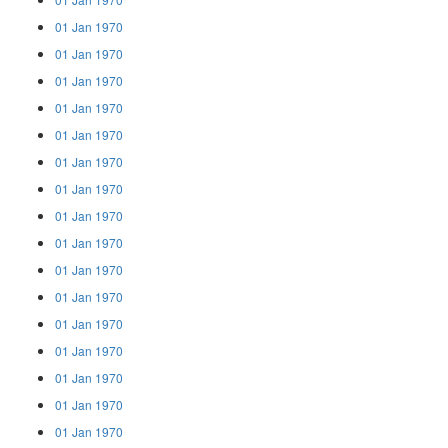
01 Jan 1970
01 Jan 1970
01 Jan 1970
01 Jan 1970
01 Jan 1970
01 Jan 1970
01 Jan 1970
01 Jan 1970
01 Jan 1970
01 Jan 1970
01 Jan 1970
01 Jan 1970
01 Jan 1970
01 Jan 1970
01 Jan 1970
01 Jan 1970