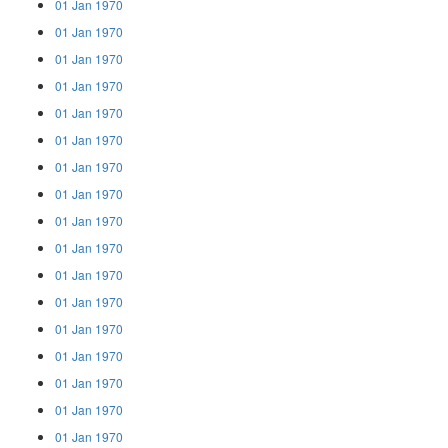
01 Jan 1970
01 Jan 1970
01 Jan 1970
01 Jan 1970
01 Jan 1970
01 Jan 1970
01 Jan 1970
01 Jan 1970
01 Jan 1970
01 Jan 1970
01 Jan 1970
01 Jan 1970
01 Jan 1970
01 Jan 1970
01 Jan 1970
01 Jan 1970
01 Jan 1970