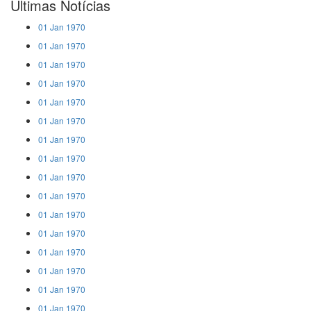
Últimas Notícias
01 Jan 1970
01 Jan 1970
01 Jan 1970
01 Jan 1970
01 Jan 1970
01 Jan 1970
01 Jan 1970
01 Jan 1970
01 Jan 1970
01 Jan 1970
01 Jan 1970
01 Jan 1970
01 Jan 1970
01 Jan 1970
01 Jan 1970
01 Jan 1970