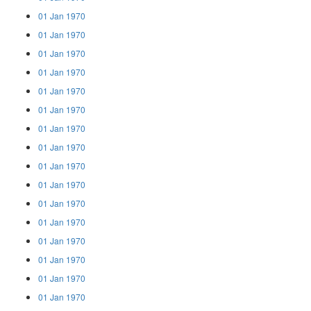
01 Jan 1970
01 Jan 1970
01 Jan 1970
01 Jan 1970
01 Jan 1970
01 Jan 1970
01 Jan 1970
01 Jan 1970
01 Jan 1970
01 Jan 1970
01 Jan 1970
01 Jan 1970
01 Jan 1970
01 Jan 1970
01 Jan 1970
01 Jan 1970