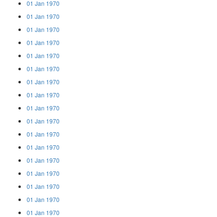
01 Jan 1970
01 Jan 1970
01 Jan 1970
01 Jan 1970
01 Jan 1970
01 Jan 1970
01 Jan 1970
01 Jan 1970
01 Jan 1970
01 Jan 1970
01 Jan 1970
01 Jan 1970
01 Jan 1970
01 Jan 1970
01 Jan 1970
01 Jan 1970
01 Jan 1970