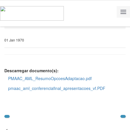
Home
Notícias
01 Jan 1970
Descarregar documento(s):
PMAAC_AML_ResumoOpcoesAdaptacao.pdf
pmaac_aml_conferenciafinal_apresentacoes_vf.PDF