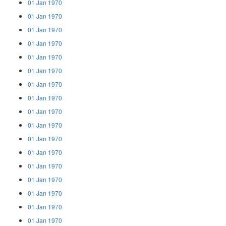
01 Jan 1970
01 Jan 1970
01 Jan 1970
01 Jan 1970
01 Jan 1970
01 Jan 1970
01 Jan 1970
01 Jan 1970
01 Jan 1970
01 Jan 1970
01 Jan 1970
01 Jan 1970
01 Jan 1970
01 Jan 1970
01 Jan 1970
01 Jan 1970
01 Jan 1970