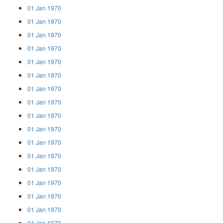
01 Jan 1970
01 Jan 1970
01 Jan 1970
01 Jan 1970
01 Jan 1970
01 Jan 1970
01 Jan 1970
01 Jan 1970
01 Jan 1970
01 Jan 1970
01 Jan 1970
01 Jan 1970
01 Jan 1970
01 Jan 1970
01 Jan 1970
01 Jan 1970
01 Jan 1970