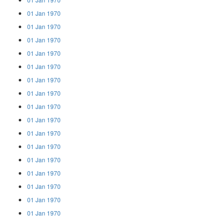
01 Jan 1970
01 Jan 1970
01 Jan 1970
01 Jan 1970
01 Jan 1970
01 Jan 1970
01 Jan 1970
01 Jan 1970
01 Jan 1970
01 Jan 1970
01 Jan 1970
01 Jan 1970
01 Jan 1970
01 Jan 1970
01 Jan 1970
01 Jan 1970