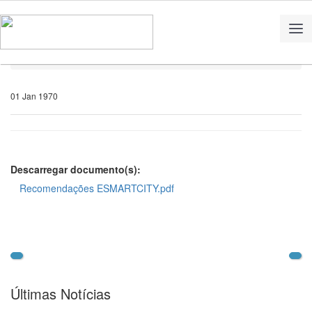
Home
Notícias
01 Jan 1970
Descarregar documento(s):
Recomendações ESMARTCITY.pdf
Últimas Notícias