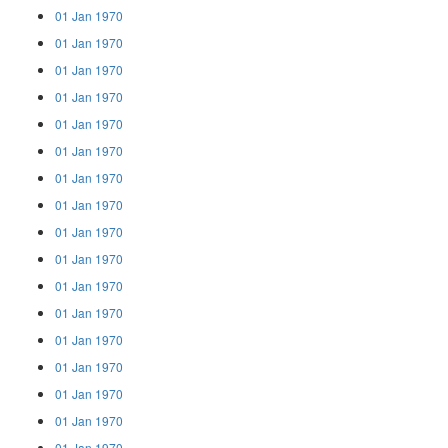
01 Jan 1970
01 Jan 1970
01 Jan 1970
01 Jan 1970
01 Jan 1970
01 Jan 1970
01 Jan 1970
01 Jan 1970
01 Jan 1970
01 Jan 1970
01 Jan 1970
01 Jan 1970
01 Jan 1970
01 Jan 1970
01 Jan 1970
01 Jan 1970
01 Jan 1970