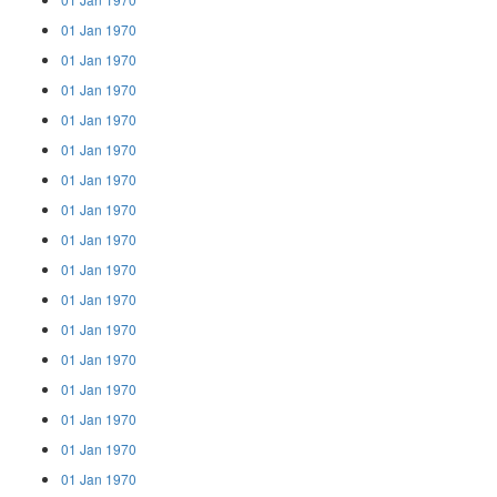
01 Jan 1970
01 Jan 1970
01 Jan 1970
01 Jan 1970
01 Jan 1970
01 Jan 1970
01 Jan 1970
01 Jan 1970
01 Jan 1970
01 Jan 1970
01 Jan 1970
01 Jan 1970
01 Jan 1970
01 Jan 1970
01 Jan 1970
01 Jan 1970