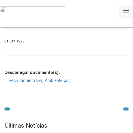
Home
Notícias
01 Jan 1970
Descarregar documento(s):
Recrutamento Eng Ambiente.pdf
Últimas Notícias