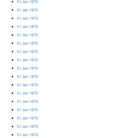
01 Jan 1970
01 Jan 1970
01 Jan 1970
01 Jan 1970
01 Jan 1970
01 Jan 1970
01 Jan 1970
01 Jan 1970
01 Jan 1970
01 Jan 1970
01 Jan 1970
01 Jan 1970
01 Jan 1970
01 Jan 1970
01 Jan 1970
01 Jan 1970
01 Jan 1970