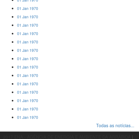
01 Jan 1970
01 Jan 1970
01 Jan 1970
01 Jan 1970
01 Jan 1970
01 Jan 1970
01 Jan 1970
01 Jan 1970
01 Jan 1970
01 Jan 1970
01 Jan 1970
01 Jan 1970
01 Jan 1970
01 Jan 1970
Todas as notícias...
2017 ENA - AGÊNCIA DE ENERGIA E AMBIENTE DA ARRÁBIDA
|