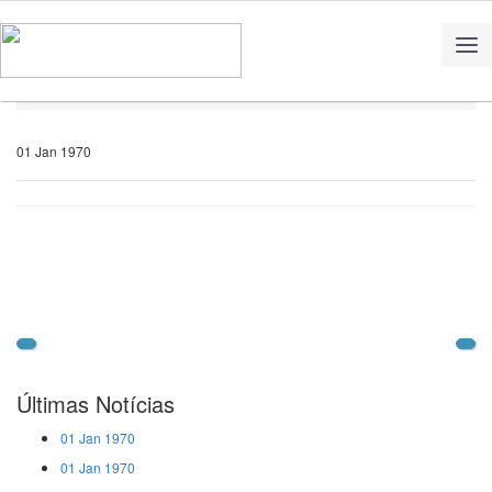
Home
Notícias
01 Jan 1970
Últimas Notícias
01 Jan 1970
01 Jan 1970