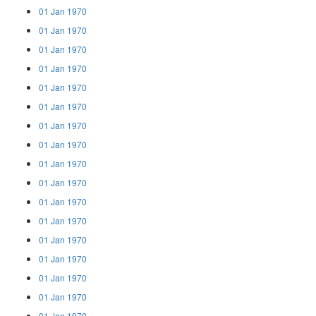
01 Jan 1970
01 Jan 1970
01 Jan 1970
01 Jan 1970
01 Jan 1970
01 Jan 1970
01 Jan 1970
01 Jan 1970
01 Jan 1970
01 Jan 1970
01 Jan 1970
01 Jan 1970
01 Jan 1970
01 Jan 1970
01 Jan 1970
01 Jan 1970
01 Jan 1970