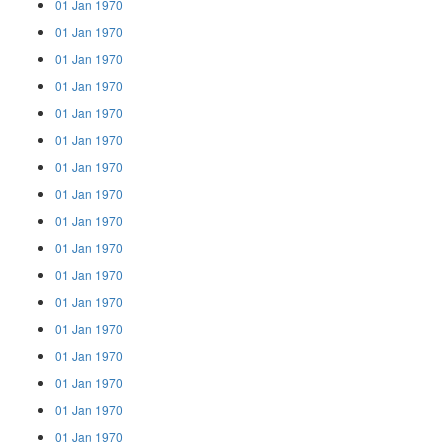
01 Jan 1970
01 Jan 1970
01 Jan 1970
01 Jan 1970
01 Jan 1970
01 Jan 1970
01 Jan 1970
01 Jan 1970
01 Jan 1970
01 Jan 1970
01 Jan 1970
01 Jan 1970
01 Jan 1970
01 Jan 1970
01 Jan 1970
01 Jan 1970
01 Jan 1970