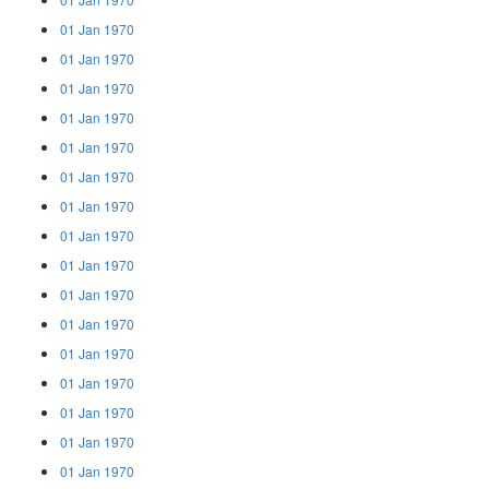
01 Jan 1970
01 Jan 1970
01 Jan 1970
01 Jan 1970
01 Jan 1970
01 Jan 1970
01 Jan 1970
01 Jan 1970
01 Jan 1970
01 Jan 1970
01 Jan 1970
01 Jan 1970
01 Jan 1970
01 Jan 1970
01 Jan 1970
01 Jan 1970