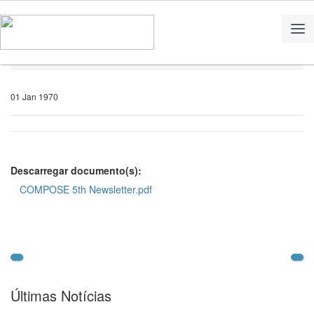
Home
Notícias
01 Jan 1970
Descarregar documento(s):
COMPOSE 5th Newsletter.pdf
Últimas Notícias