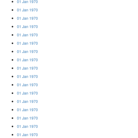
01 Jan 1970
01 Jan 1970
01 Jan 1970
01 Jan 1970
01 Jan 1970
01 Jan 1970
01 Jan 1970
01 Jan 1970
01 Jan 1970
01 Jan 1970
01 Jan 1970
01 Jan 1970
01 Jan 1970
01 Jan 1970
01 Jan 1970
01 Jan 1970
01 Jan 1970