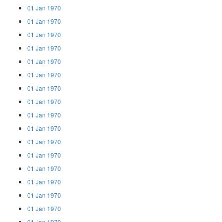
01 Jan 1970
01 Jan 1970
01 Jan 1970
01 Jan 1970
01 Jan 1970
01 Jan 1970
01 Jan 1970
01 Jan 1970
01 Jan 1970
01 Jan 1970
01 Jan 1970
01 Jan 1970
01 Jan 1970
01 Jan 1970
01 Jan 1970
01 Jan 1970
01 Jan 1970