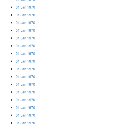
01 Jan 1970
01 Jan 1970
01 Jan 1970
01 Jan 1970
01 Jan 1970
01 Jan 1970
01 Jan 1970
01 Jan 1970
01 Jan 1970
01 Jan 1970
01 Jan 1970
01 Jan 1970
01 Jan 1970
01 Jan 1970
01 Jan 1970
01 Jan 1970