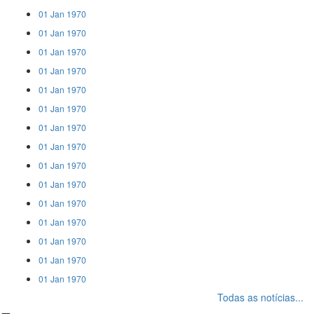
01 Jan 1970
01 Jan 1970
01 Jan 1970
01 Jan 1970
01 Jan 1970
01 Jan 1970
01 Jan 1970
01 Jan 1970
01 Jan 1970
01 Jan 1970
01 Jan 1970
01 Jan 1970
01 Jan 1970
01 Jan 1970
01 Jan 1970
Todas as notícias...