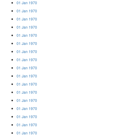
01 Jan 1970
01 Jan 1970
01 Jan 1970
01 Jan 1970
01 Jan 1970
01 Jan 1970
01 Jan 1970
01 Jan 1970
01 Jan 1970
01 Jan 1970
01 Jan 1970
01 Jan 1970
01 Jan 1970
01 Jan 1970
01 Jan 1970
01 Jan 1970
01 Jan 1970