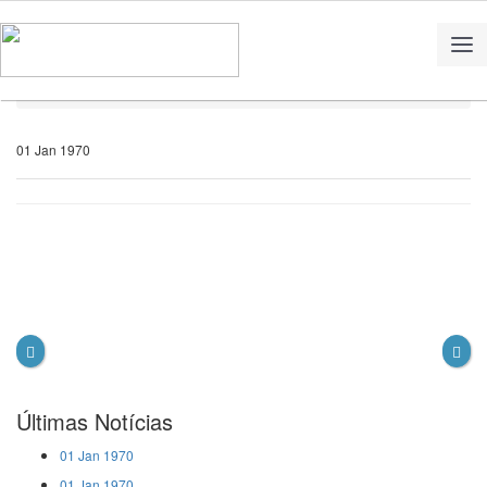
Home
Notícias
01 Jan 1970
Últimas Notícias
01 Jan 1970
01 Jan 1970