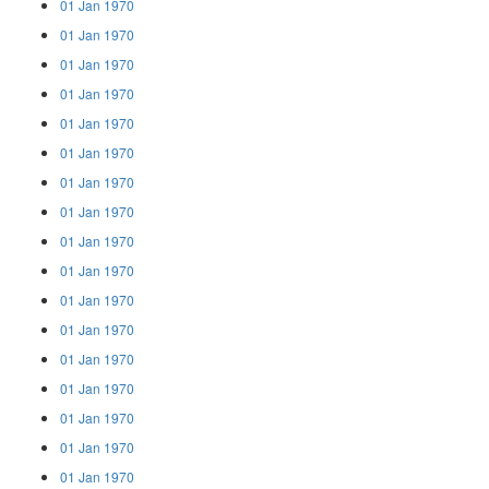
01 Jan 1970
01 Jan 1970
01 Jan 1970
01 Jan 1970
01 Jan 1970
01 Jan 1970
01 Jan 1970
01 Jan 1970
01 Jan 1970
01 Jan 1970
01 Jan 1970
01 Jan 1970
01 Jan 1970
01 Jan 1970
01 Jan 1970
01 Jan 1970
01 Jan 1970