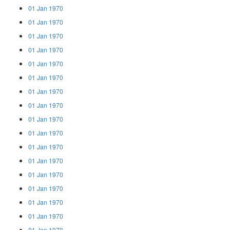
01 Jan 1970
01 Jan 1970
01 Jan 1970
01 Jan 1970
01 Jan 1970
01 Jan 1970
01 Jan 1970
01 Jan 1970
01 Jan 1970
01 Jan 1970
01 Jan 1970
01 Jan 1970
01 Jan 1970
01 Jan 1970
01 Jan 1970
01 Jan 1970
01 Jan 1970