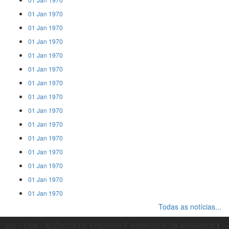
01 Jan 1970
01 Jan 1970
01 Jan 1970
01 Jan 1970
01 Jan 1970
01 Jan 1970
01 Jan 1970
01 Jan 1970
01 Jan 1970
01 Jan 1970
01 Jan 1970
01 Jan 1970
01 Jan 1970
01 Jan 1970
Todas as notícias...
2017 ENA - AGÊNCIA DE ENERGIA E AMBIENTE DA ARRÁBIDA
|