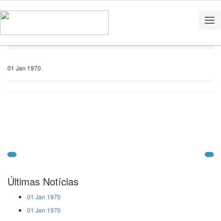
Home
Notícias
01 Jan 1970
Últimas Notícias
01 Jan 1970
01 Jan 1970