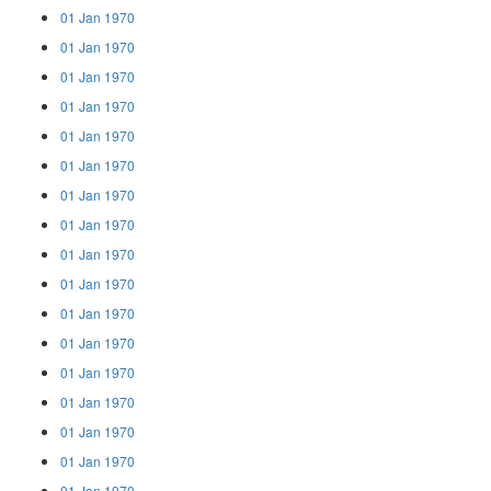
01 Jan 1970
01 Jan 1970
01 Jan 1970
01 Jan 1970
01 Jan 1970
01 Jan 1970
01 Jan 1970
01 Jan 1970
01 Jan 1970
01 Jan 1970
01 Jan 1970
01 Jan 1970
01 Jan 1970
01 Jan 1970
01 Jan 1970
01 Jan 1970
01 Jan 1970