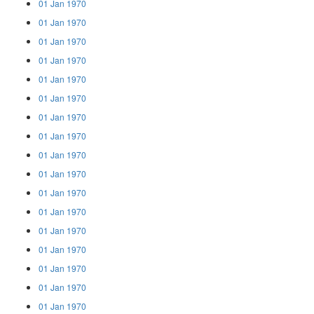
01 Jan 1970
01 Jan 1970
01 Jan 1970
01 Jan 1970
01 Jan 1970
01 Jan 1970
01 Jan 1970
01 Jan 1970
01 Jan 1970
01 Jan 1970
01 Jan 1970
01 Jan 1970
01 Jan 1970
01 Jan 1970
01 Jan 1970
01 Jan 1970
01 Jan 1970