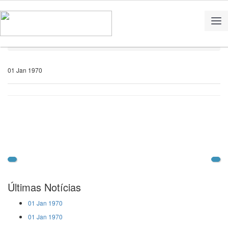
Home
Notícias
01 Jan 1970
Últimas Notícias
01 Jan 1970
01 Jan 1970