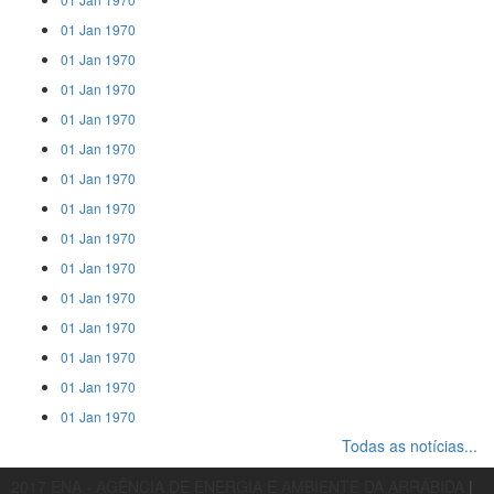
01 Jan 1970
01 Jan 1970
01 Jan 1970
01 Jan 1970
01 Jan 1970
01 Jan 1970
01 Jan 1970
01 Jan 1970
01 Jan 1970
01 Jan 1970
01 Jan 1970
01 Jan 1970
01 Jan 1970
01 Jan 1970
Todas as notícias...
2017 ENA - AGÊNCIA DE ENERGIA E AMBIENTE DA ARRÁBIDA
|