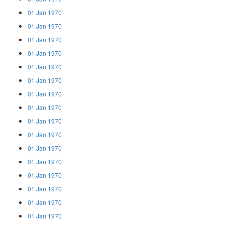
01 Jan 1970
01 Jan 1970
01 Jan 1970
01 Jan 1970
01 Jan 1970
01 Jan 1970
01 Jan 1970
01 Jan 1970
01 Jan 1970
01 Jan 1970
01 Jan 1970
01 Jan 1970
01 Jan 1970
01 Jan 1970
01 Jan 1970
01 Jan 1970