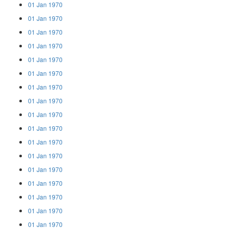
01 Jan 1970
01 Jan 1970
01 Jan 1970
01 Jan 1970
01 Jan 1970
01 Jan 1970
01 Jan 1970
01 Jan 1970
01 Jan 1970
01 Jan 1970
01 Jan 1970
01 Jan 1970
01 Jan 1970
01 Jan 1970
01 Jan 1970
01 Jan 1970
01 Jan 1970