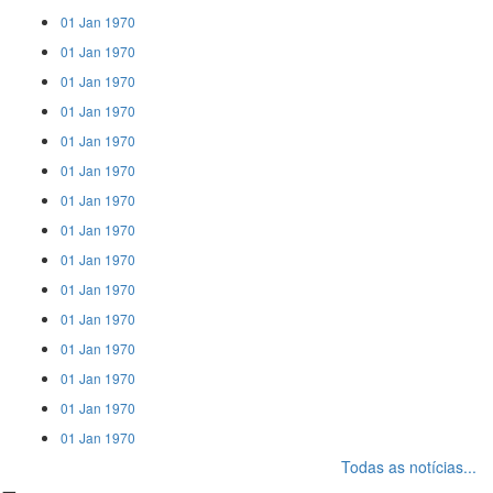
01 Jan 1970
01 Jan 1970
01 Jan 1970
01 Jan 1970
01 Jan 1970
01 Jan 1970
01 Jan 1970
01 Jan 1970
01 Jan 1970
01 Jan 1970
01 Jan 1970
01 Jan 1970
01 Jan 1970
01 Jan 1970
01 Jan 1970
Todas as notícias...