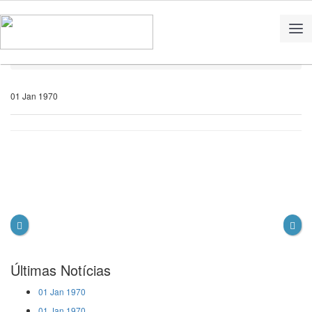
Home
Notícias
01 Jan 1970
Últimas Notícias
01 Jan 1970
01 Jan 1970