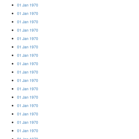
01 Jan 1970
01 Jan 1970
01 Jan 1970
01 Jan 1970
01 Jan 1970
01 Jan 1970
01 Jan 1970
01 Jan 1970
01 Jan 1970
01 Jan 1970
01 Jan 1970
01 Jan 1970
01 Jan 1970
01 Jan 1970
01 Jan 1970
01 Jan 1970
01 Jan 1970