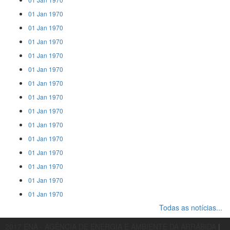
01 Jan 1970
01 Jan 1970
01 Jan 1970
01 Jan 1970
01 Jan 1970
01 Jan 1970
01 Jan 1970
01 Jan 1970
01 Jan 1970
01 Jan 1970
01 Jan 1970
01 Jan 1970
01 Jan 1970
01 Jan 1970
Todas as notícias...
2017 ENA - AGÊNCIA DE ENERGIA E AMBIENTE DA ARRÁBIDA
|