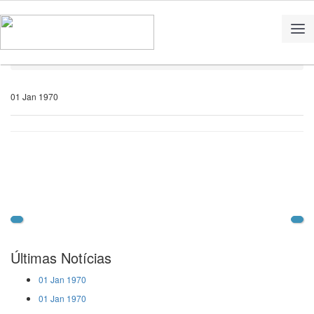
Home
Notícias
01 Jan 1970
Últimas Notícias
01 Jan 1970
01 Jan 1970