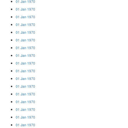
01 Jan 1970
01 Jan 1970
01 Jan 1970
01 Jan 1970
01 Jan 1970
01 Jan 1970
01 Jan 1970
01 Jan 1970
01 Jan 1970
01 Jan 1970
01 Jan 1970
01 Jan 1970
01 Jan 1970
01 Jan 1970
01 Jan 1970
01 Jan 1970
01 Jan 1970