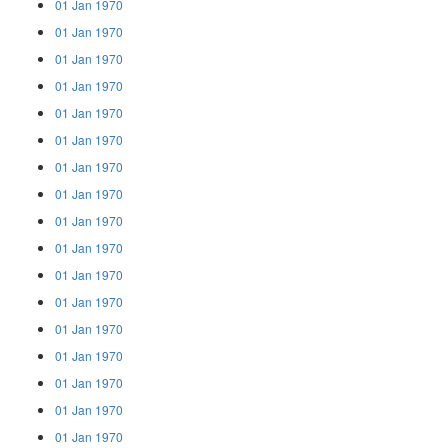
01 Jan 1970
01 Jan 1970
01 Jan 1970
01 Jan 1970
01 Jan 1970
01 Jan 1970
01 Jan 1970
01 Jan 1970
01 Jan 1970
01 Jan 1970
01 Jan 1970
01 Jan 1970
01 Jan 1970
01 Jan 1970
01 Jan 1970
01 Jan 1970
01 Jan 1970