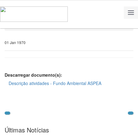
Home
Notícias
01 Jan 1970
Descarregar documento(s):
Descrição atividades - Fundo Ambiental ASPEA
Últimas Notícias