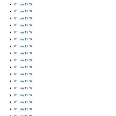
01 Jan 1970
01 Jan 1970
01 Jan 1970
01 Jan 1970
01 Jan 1970
01 Jan 1970
01 Jan 1970
01 Jan 1970
01 Jan 1970
01 Jan 1970
01 Jan 1970
01 Jan 1970
01 Jan 1970
01 Jan 1970
01 Jan 1970
01 Jan 1970
01 Jan 1970