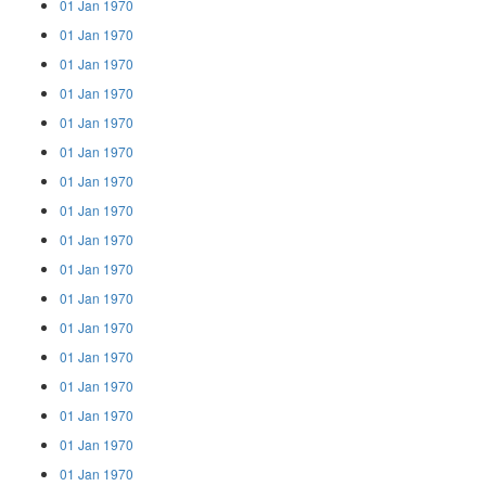
01 Jan 1970
01 Jan 1970
01 Jan 1970
01 Jan 1970
01 Jan 1970
01 Jan 1970
01 Jan 1970
01 Jan 1970
01 Jan 1970
01 Jan 1970
01 Jan 1970
01 Jan 1970
01 Jan 1970
01 Jan 1970
01 Jan 1970
01 Jan 1970
01 Jan 1970