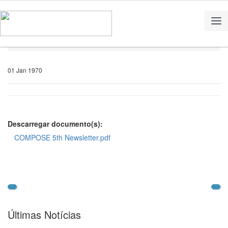
Home
Notícias
01 Jan 1970
Descarregar documento(s):
COMPOSE 5th Newsletter.pdf
Últimas Notícias