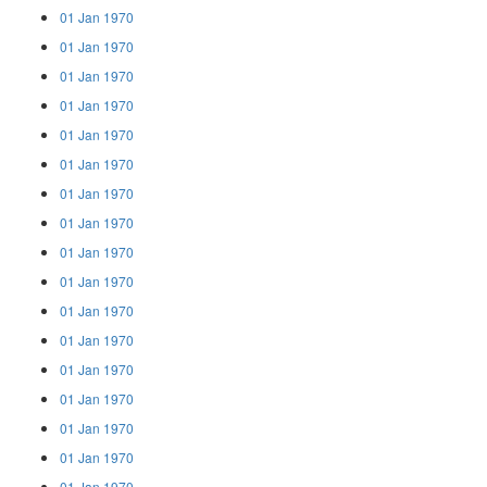
01 Jan 1970
01 Jan 1970
01 Jan 1970
01 Jan 1970
01 Jan 1970
01 Jan 1970
01 Jan 1970
01 Jan 1970
01 Jan 1970
01 Jan 1970
01 Jan 1970
01 Jan 1970
01 Jan 1970
01 Jan 1970
01 Jan 1970
01 Jan 1970
01 Jan 1970