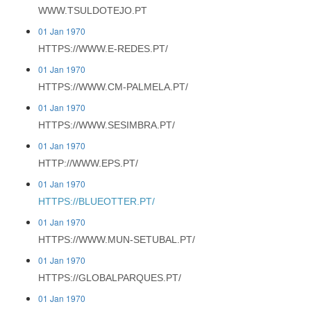
WWW.TSULDOTEJO.PT
01 Jan 1970
HTTPS://WWW.E-REDES.PT/
01 Jan 1970
HTTPS://WWW.CM-PALMELA.PT/
01 Jan 1970
HTTPS://WWW.SESIMBRA.PT/
01 Jan 1970
HTTP://WWW.EPS.PT/
01 Jan 1970
HTTPS://BLUEOTTER.PT/
01 Jan 1970
HTTPS://WWW.MUN-SETUBAL.PT/
01 Jan 1970
HTTPS://GLOBALPARQUES.PT/
01 Jan 1970