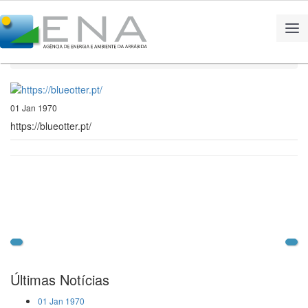
Home
Notícias
https://blueotter.pt/
01 Jan 1970
https://blueotter.pt/
Últimas Notícias
01 Jan 1970