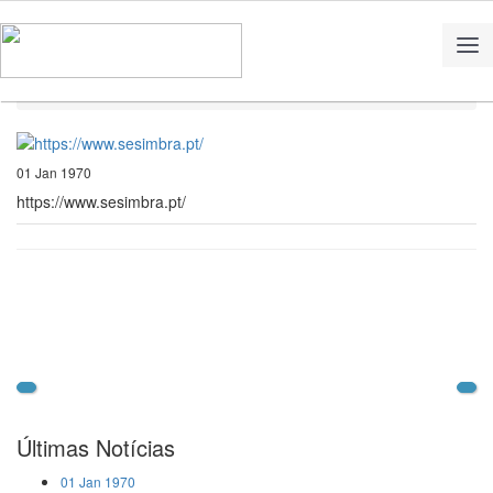
Home
Notícias
https://www.sesimbra.pt/
01 Jan 1970
https://www.sesimbra.pt/
Últimas Notícias
01 Jan 1970