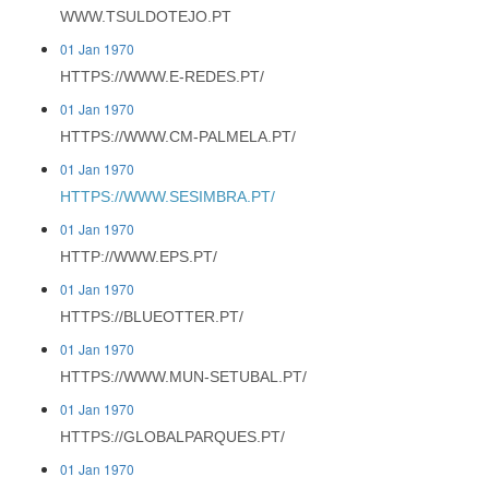
WWW.TSULDOTEJO.PT
01 Jan 1970
HTTPS://WWW.E-REDES.PT/
01 Jan 1970
HTTPS://WWW.CM-PALMELA.PT/
01 Jan 1970
HTTPS://WWW.SESIMBRA.PT/
01 Jan 1970
HTTP://WWW.EPS.PT/
01 Jan 1970
HTTPS://BLUEOTTER.PT/
01 Jan 1970
HTTPS://WWW.MUN-SETUBAL.PT/
01 Jan 1970
HTTPS://GLOBALPARQUES.PT/
01 Jan 1970