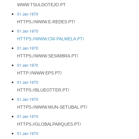
WWW.TSULDOTEJO.PT
01 Jan 1970
HTTPS://WWW.E-REDES.PT/
01 Jan 1970
HTTPS://WWW.CM-PALMELA.PT/
01 Jan 1970
HTTPS://WWW.SESIMBRA.PT/
01 Jan 1970
HTTP://WWW.EPS.PT/
01 Jan 1970
HTTPS://BLUEOTTER.PT/
01 Jan 1970
HTTPS://WWW.MUN-SETUBAL.PT/
01 Jan 1970
HTTPS://GLOBALPARQUES.PT/
01 Jan 1970