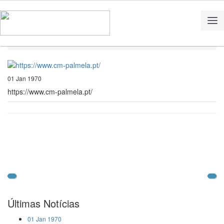
Home
Notícias
https://www.cm-palmela.pt/
01 Jan 1970
https://www.cm-palmela.pt/
Últimas Notícias
01 Jan 1970