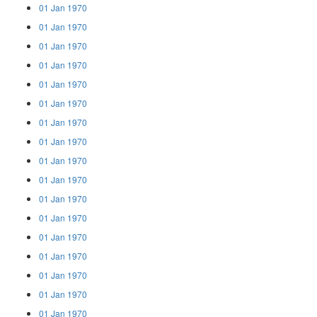
01 Jan 1970
01 Jan 1970
01 Jan 1970
01 Jan 1970
01 Jan 1970
01 Jan 1970
01 Jan 1970
01 Jan 1970
01 Jan 1970
01 Jan 1970
01 Jan 1970
01 Jan 1970
01 Jan 1970
01 Jan 1970
01 Jan 1970
01 Jan 1970
01 Jan 1970