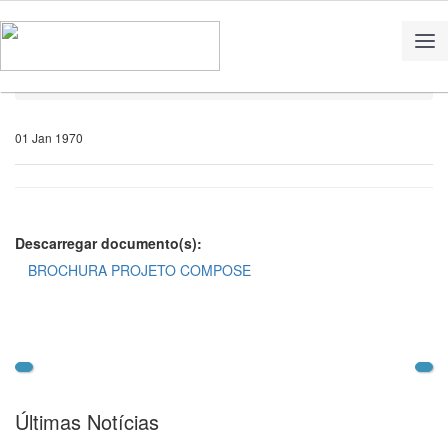
Home
Notícias
01 Jan 1970
Descarregar documento(s):
BROCHURA PROJETO COMPOSE
Últimas Notícias