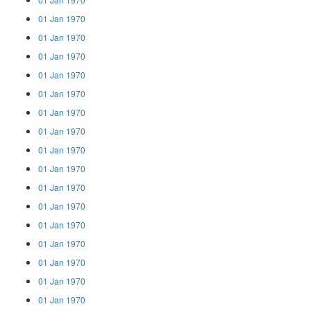
01 Jan 1970
01 Jan 1970
01 Jan 1970
01 Jan 1970
01 Jan 1970
01 Jan 1970
01 Jan 1970
01 Jan 1970
01 Jan 1970
01 Jan 1970
01 Jan 1970
01 Jan 1970
01 Jan 1970
01 Jan 1970
01 Jan 1970
01 Jan 1970