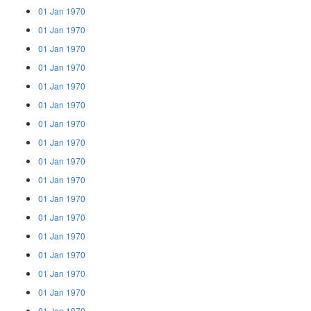
01 Jan 1970
01 Jan 1970
01 Jan 1970
01 Jan 1970
01 Jan 1970
01 Jan 1970
01 Jan 1970
01 Jan 1970
01 Jan 1970
01 Jan 1970
01 Jan 1970
01 Jan 1970
01 Jan 1970
01 Jan 1970
01 Jan 1970
01 Jan 1970
01 Jan 1970