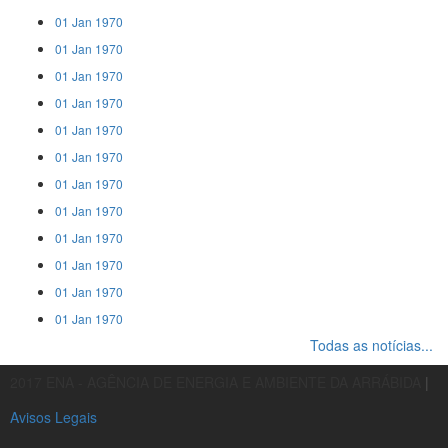
01 Jan 1970
01 Jan 1970
01 Jan 1970
01 Jan 1970
01 Jan 1970
01 Jan 1970
01 Jan 1970
01 Jan 1970
01 Jan 1970
01 Jan 1970
01 Jan 1970
01 Jan 1970
Todas as notícias...
2017 ENA - AGÊNCIA DE ENERGIA E AMBIENTE DA ARRÁBIDA
|
Avisos Legais