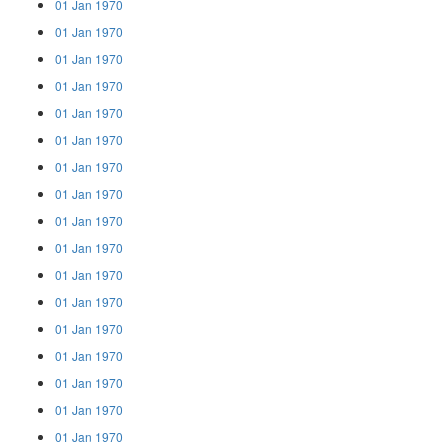
01 Jan 1970
01 Jan 1970
01 Jan 1970
01 Jan 1970
01 Jan 1970
01 Jan 1970
01 Jan 1970
01 Jan 1970
01 Jan 1970
01 Jan 1970
01 Jan 1970
01 Jan 1970
01 Jan 1970
01 Jan 1970
01 Jan 1970
01 Jan 1970
01 Jan 1970