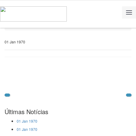
Home
Notícias
01 Jan 1970
Últimas Notícias
01 Jan 1970
01 Jan 1970