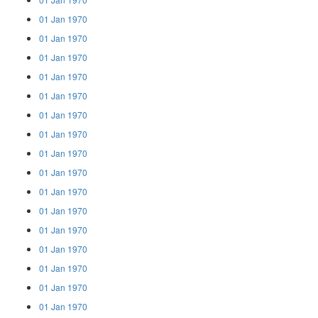
01 Jan 1970
01 Jan 1970
01 Jan 1970
01 Jan 1970
01 Jan 1970
01 Jan 1970
01 Jan 1970
01 Jan 1970
01 Jan 1970
01 Jan 1970
01 Jan 1970
01 Jan 1970
01 Jan 1970
01 Jan 1970
01 Jan 1970
01 Jan 1970