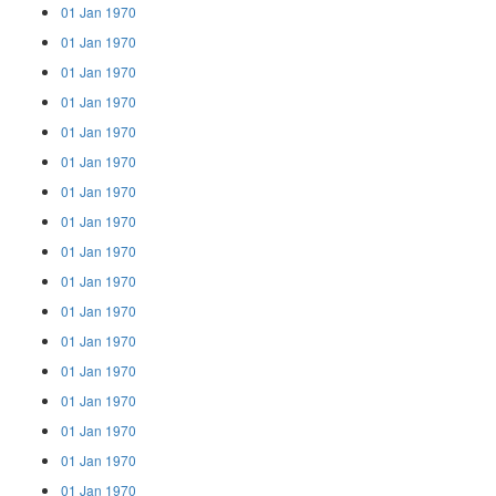
01 Jan 1970
01 Jan 1970
01 Jan 1970
01 Jan 1970
01 Jan 1970
01 Jan 1970
01 Jan 1970
01 Jan 1970
01 Jan 1970
01 Jan 1970
01 Jan 1970
01 Jan 1970
01 Jan 1970
01 Jan 1970
01 Jan 1970
01 Jan 1970
01 Jan 1970