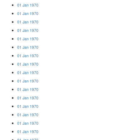
01 Jan 1970
01 Jan 1970
01 Jan 1970
01 Jan 1970
01 Jan 1970
01 Jan 1970
01 Jan 1970
01 Jan 1970
01 Jan 1970
01 Jan 1970
01 Jan 1970
01 Jan 1970
01 Jan 1970
01 Jan 1970
01 Jan 1970
01 Jan 1970
01 Jan 1970