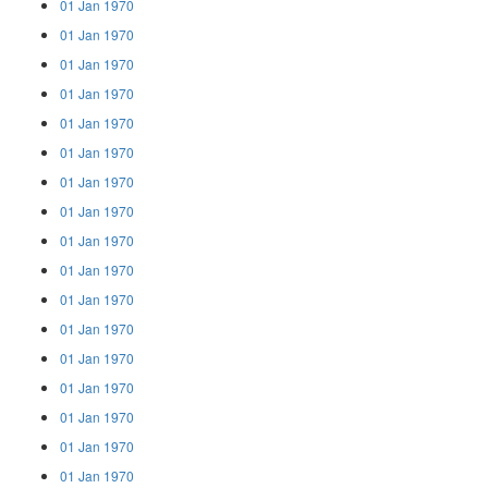
01 Jan 1970
01 Jan 1970
01 Jan 1970
01 Jan 1970
01 Jan 1970
01 Jan 1970
01 Jan 1970
01 Jan 1970
01 Jan 1970
01 Jan 1970
01 Jan 1970
01 Jan 1970
01 Jan 1970
01 Jan 1970
01 Jan 1970
01 Jan 1970
01 Jan 1970