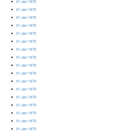
01 Jan 1970
01 Jan 1970
01 Jan 1970
01 Jan 1970
01 Jan 1970
01 Jan 1970
01 Jan 1970
01 Jan 1970
01 Jan 1970
01 Jan 1970
01 Jan 1970
01 Jan 1970
01 Jan 1970
01 Jan 1970
01 Jan 1970
01 Jan 1970
01 Jan 1970