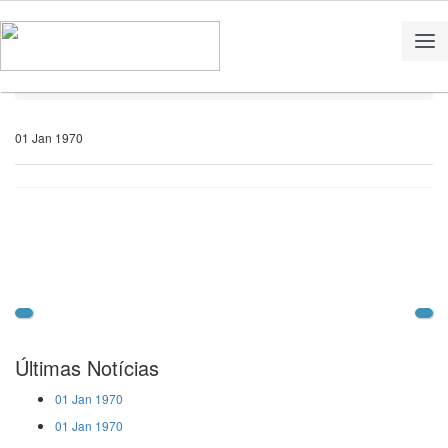
Home
Notícias
01 Jan 1970
Últimas Notícias
01 Jan 1970
01 Jan 1970