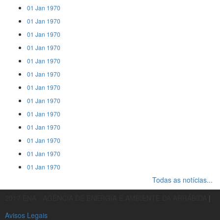
01 Jan 1970
01 Jan 1970
01 Jan 1970
01 Jan 1970
01 Jan 1970
01 Jan 1970
01 Jan 1970
01 Jan 1970
01 Jan 1970
01 Jan 1970
01 Jan 1970
01 Jan 1970
01 Jan 1970
Todas as notícias...
2017 ENA - AGÊNCIA DE ENERGIA E AMBIENTE DA ARRÁBIDA
|
Avisos Legais