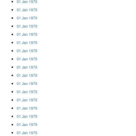
01 Jan 1970
01 Jan 1970
01 Jan 1970
01 Jan 1970
01 Jan 1970
01 Jan 1970
01 Jan 1970
01 Jan 1970
01 Jan 1970
01 Jan 1970
01 Jan 1970
01 Jan 1970
01 Jan 1970
01 Jan 1970
01 Jan 1970
01 Jan 1970
01 Jan 1970