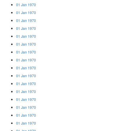
01 Jan 1970
01 Jan 1970
01 Jan 1970
01 Jan 1970
01 Jan 1970
01 Jan 1970
01 Jan 1970
01 Jan 1970
01 Jan 1970
01 Jan 1970
01 Jan 1970
01 Jan 1970
01 Jan 1970
01 Jan 1970
01 Jan 1970
01 Jan 1970
01 Jan 1970