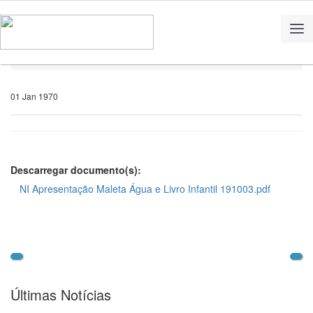
Home
Notícias
01 Jan 1970
Descarregar documento(s):
NI Apresentação Maleta Água e Livro Infantil 191003.pdf
Últimas Notícias