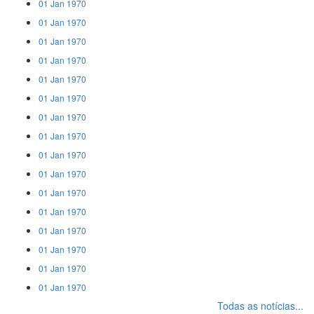
01 Jan 1970
01 Jan 1970
01 Jan 1970
01 Jan 1970
01 Jan 1970
01 Jan 1970
01 Jan 1970
01 Jan 1970
01 Jan 1970
01 Jan 1970
01 Jan 1970
01 Jan 1970
01 Jan 1970
01 Jan 1970
01 Jan 1970
01 Jan 1970
Todas as notícias...