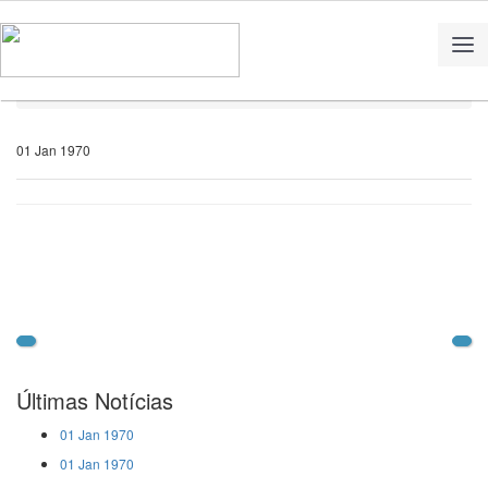
Home
Notícias
01 Jan 1970
Últimas Notícias
01 Jan 1970
01 Jan 1970