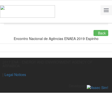
Home
Multimedia
Back
Encontro Nacional de Agências ENAEA 2019 Espinho
2017 ENA - ENERGY AND ENVIRONMENT AGENCY OF
ARRÁBIDA
|
Legal Notices
Developed