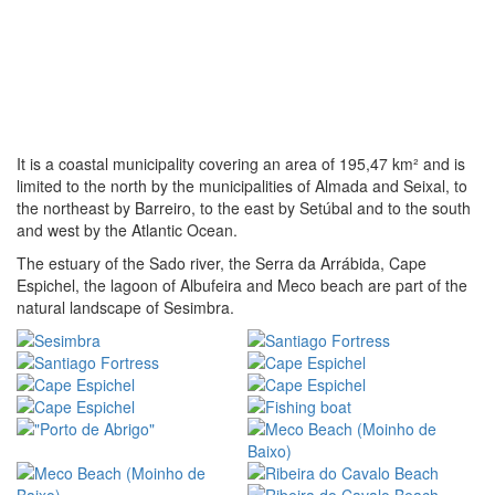
It is a coastal municipality covering an area of 195,47 km² and is
limited to the north by the municipalities of Almada and Seixal, to
the northeast by Barreiro, to the east by Setúbal and to the south
and west by the Atlantic Ocean.
The estuary of the Sado river, the Serra da Arrábida, Cape
Espichel, the lagoon of Albufeira and Meco beach are part of the
natural landscape of Sesimbra.