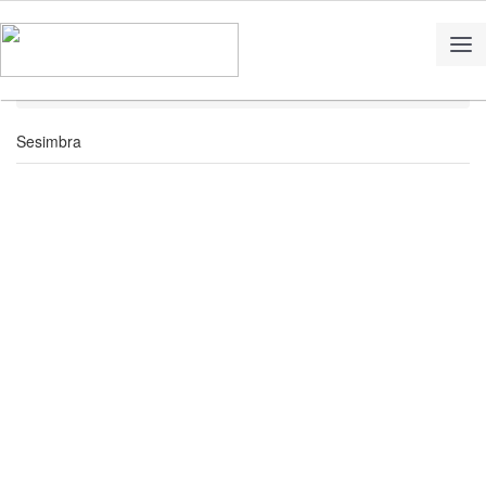
Home
Territory
Sesimbra
Sesimbra